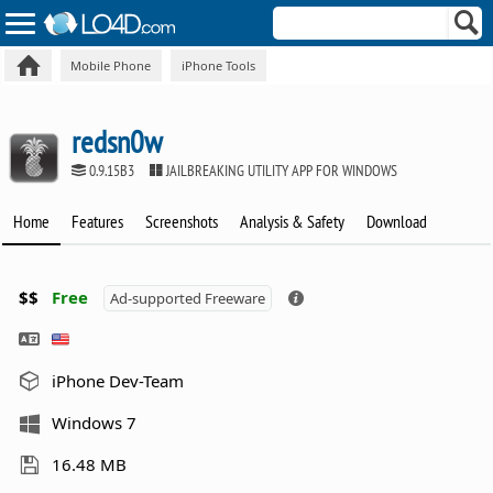
Mobile Phone
iPhone Tools
redsn0w
0.9.15B3
JAILBREAKING UTILITY APP FOR WINDOWS
Home
Features
Screenshots
Analysis & Safety
Download
$$
Free
Ad-supported Freeware
iPhone Dev-Team
Windows 7
16.48 MB