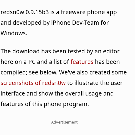
redsn0w 0.9.15b3 is a freeware phone app
and developed by iPhone Dev-Team for
Windows.
The download has been tested by an editor
here on a PC and a list of
features
has been
compiled; see below. We've also created some
screenshots of redsn0w
to illustrate the user
interface and show the overall usage and
features of this phone program.
Advertisement