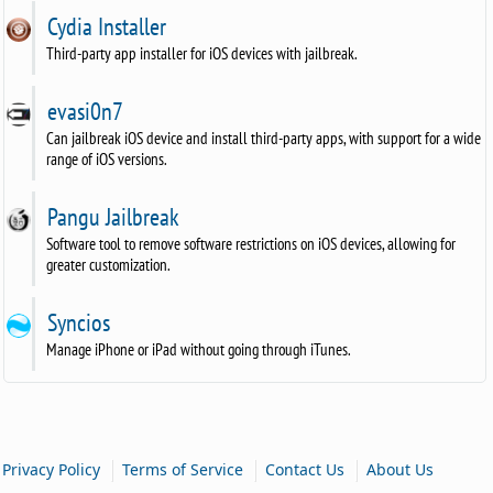
Cydia Installer
Third-party app installer for iOS devices with jailbreak.
evasi0n7
Can jailbreak iOS device and install third-party apps, with support for a wide
range of iOS versions.
Pangu Jailbreak
Software tool to remove software restrictions on iOS devices, allowing for
greater customization.
Syncios
Manage iPhone or iPad without going through iTunes.
|
|
|
Privacy Policy
Terms of Service
Contact Us
About Us