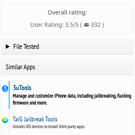
Overall rating:
User Rating:
3.5
/
5
(
332
)
File Tested
Similar Apps
3uTools
Manage and customize iPhone data, including jailbreaking, flashing
firmware and more.
TaiG Jailbreak Tools
Unlocks iOS devices to install third-party apps.