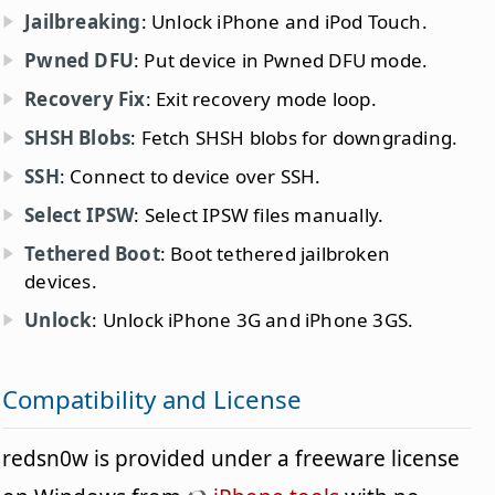
Jailbreaking
: Unlock iPhone and iPod Touch.
Pwned DFU
: Put device in Pwned DFU mode.
Recovery Fix
: Exit recovery mode loop.
SHSH Blobs
: Fetch SHSH blobs for downgrading.
SSH
: Connect to device over SSH.
Select IPSW
: Select IPSW files manually.
Tethered Boot
: Boot tethered jailbroken
devices.
Unlock
: Unlock iPhone 3G and iPhone 3GS.
Compatibility and License
redsn0w is provided under a freeware license