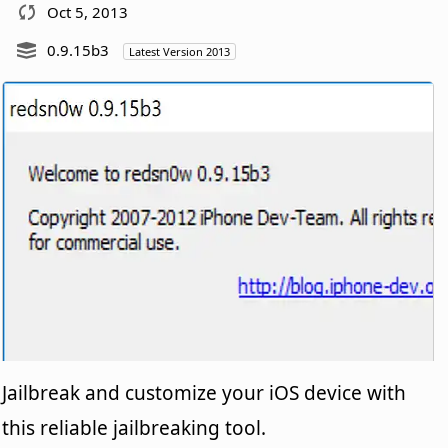
Oct 5, 2013
0.9.15b3
Latest Version 2013
Jailbreak and customize your iOS device with
this reliable jailbreaking tool.