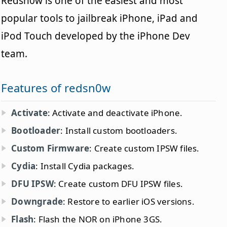
Redsn0w is one of the easiest and most
popular tools to jailbreak iPhone, iPad and
iPod Touch developed by the iPhone Dev
team.
Features of redsn0w
Activate
: Activate and deactivate iPhone.
Bootloader
: Install custom bootloaders.
Custom Firmware
: Create custom IPSW files.
Cydia
: Install Cydia packages.
DFU IPSW
: Create custom DFU IPSW files.
Downgrade
: Restore to earlier iOS versions.
Flash
: Flash the NOR on iPhone 3GS.