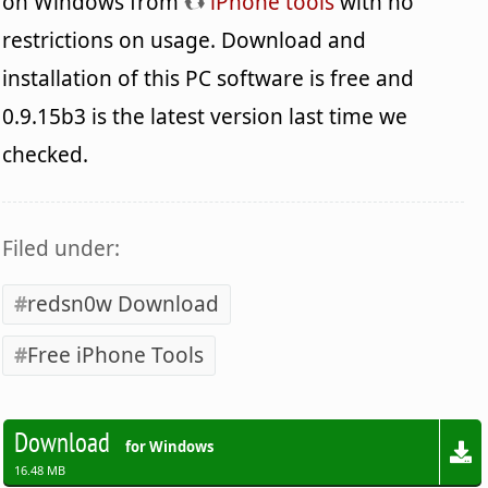
on Windows from
iPhone tools
with no
restrictions on usage. Download and
installation of this PC software is free and
0.9.15b3 is the latest version last time we
checked.
Filed under:
redsn0w Download
Free iPhone Tools
Download
for Windows
16.48 MB