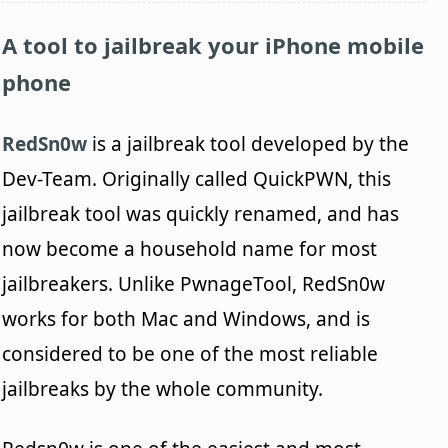
A tool to jailbreak your iPhone mobile
phone
RedSn0w
is a jailbreak tool developed by the
Dev-Team. Originally called QuickPWN, this
jailbreak tool was quickly renamed, and has
now become a household name for most
jailbreakers. Unlike PwnageTool, RedSn0w
works for both Mac and Windows, and is
considered to be one of the most reliable
jailbreaks by the whole community.