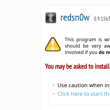
redsn0w
0.9.15b
This program is wr
should be very a
involved if you
do n
You may be asked to install
Use caution when in
Click here to start 