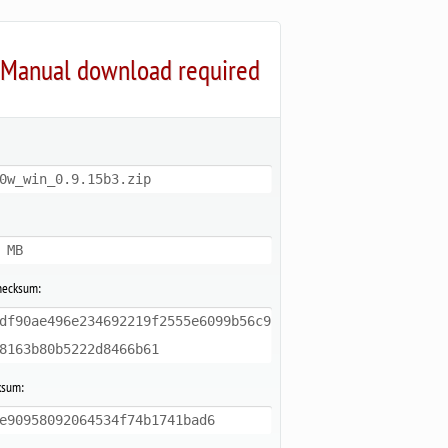
Manual download required
0w_win_0.9.15b3.zip
 MB
hecksum:
df90ae496e234692219f2555e6099b56c9
8163b80b5222d8466b61
ksum:
e90958092064534f74b1741bad6