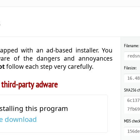
3
Filename:
apped with an ad-based installer. You
redsn
ware of the dangers and annoyances
ot
follow each step very carefully.
Filesize:
16.48
 third-party adware
SHA256 c
6c137
stalling this program
7fb69
the download
MD5 chec
156de