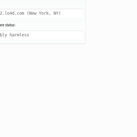
2.lo4d.com (New York, NY)
re status:
bly harmless