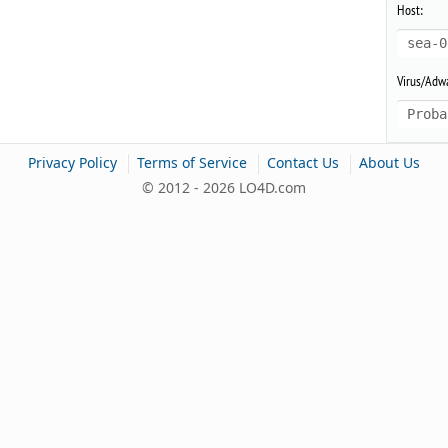
Host:
sea-0
Virus/Adwa
Proba
|
|
|
Privacy Policy
Terms of Service
Contact Us
About Us
© 2012 - 2026 LO4D.com